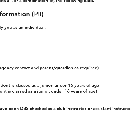
ts all, or a combination of, the following data.
formation (PII)
fy you as an individual:
rgency contact and parent/guardian as required)
dent is classed as a junior, under 16 years of age)
t is classed as a junior, under 16 years of age)
have been DBS checked as a club instructor or assistant instruct