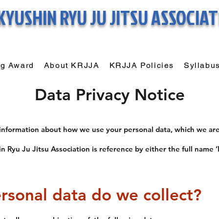
KYUSHIN RYU
JU JITSU ASSOCIA
ng Award
About KRJJA
KRJJA Policies
Syllabu
Data Privacy Notice
 information about how we use your personal data, which we are
n Ryu Ju Jitsu Association is reference by either the full name ‘
rsonal data do we collect?