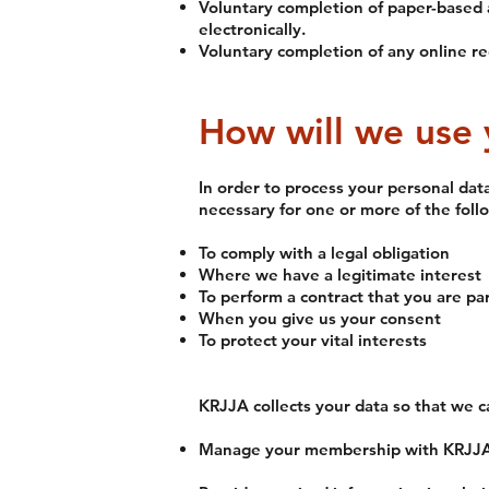
Voluntary completion of paper-based 
electronically.
Voluntary completion of any online re
How will we use 
In order to process your personal dat
necessary for one or more of the foll
To comply with a legal obligation
Where we have a legitimate interest
To perform a contract that you are par
When you give us your consent
To protect your vital interests
KRJJA collects your data so that we c
Manage your membership with KRJJA i