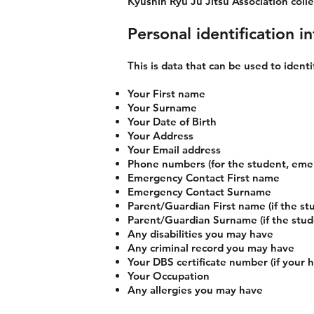
Kyushin Ryu Ju Jitsu Association collec
Personal identification in
This is data that can be used to identi
Your First name
Your Surname
Your Date of Birth
Your Address
Your Email address
Phone numbers (for the student, eme
Emergency Contact First name
Emergency Contact Surname
Parent/Guardian First name (if the stu
Parent/Guardian Surname (if the studen
Any disabilities you may have
Any criminal record you may have
Your DBS certificate number (if your 
Your Occupation
Any allergies you may have