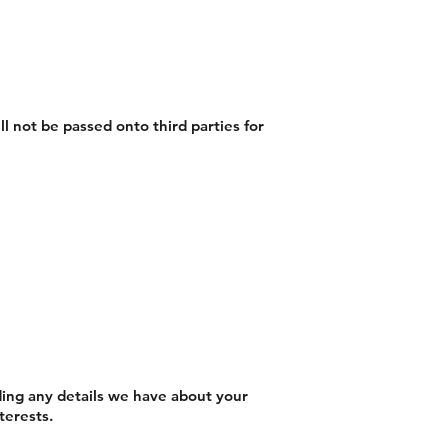
ll not be passed onto third parties for
uding any details we have about your
terests.