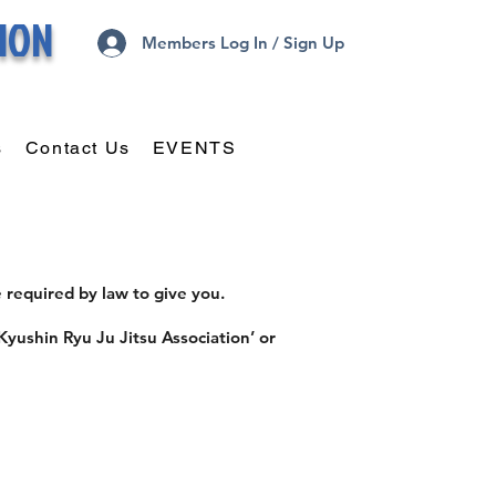
TION
Members Log In / Sign Up
s
Contact Us
EVENTS
 required by law to give you.
Kyushin Ryu Ju Jitsu Association’ or