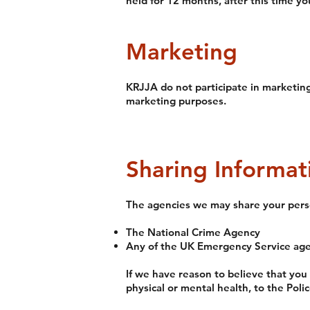
held for 12 months, after this time yo
Marketing
KRJJA do not participate in marketing 
marketing purposes.
Sharing Informat
The agencies we may share your perso
The National Crime Agency
Any of the UK Emergency Service age
If we have reason to believe that you
physical or mental health, to the Poli