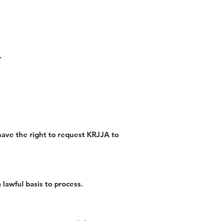
.
 have the right to request KRJJA to
lawful basis to process.