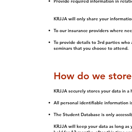
Provide required information in relati
KRJJA will only share your informatio
To our insurance providers where nec
To provide details to 3rd parties who 
seminars that you choose to attend.
How do we store
KRJJA securely stores your data in a 
All personal identifiable information 
The Student Database is only accessib
KRJJA will keep your data as long as 