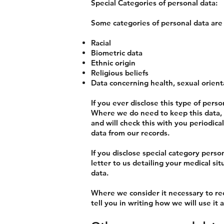
Special Categories of personal data:
Some categories of personal data are 
Racial
Biometric data
Ethnic origin
Religious beliefs
Data concerning health, sexual orient
If you ever disclose this type of perso
Where we do need to keep this data, we
and will check this with you periodica
data from our records.
If you disclose special category perso
letter to us detailing your medical si
data.
Where we consider it necessary to rec
tell you in writing how we will use i