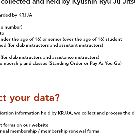
collected and held by Kyushin Ryu Ju Jits
warded by KRJJA
se number)
to
nder the age of 16) or senior (over the age of 16) student
ied (for club instructors and assistant instructors)
y
for club instructors and assistance instructors)
embership and classes (Standing Order or Pay As You Go)
t your data?
fication information held by KRJJA, we collect and process the d
ct forms on our website
annual membership / membership renewal forms