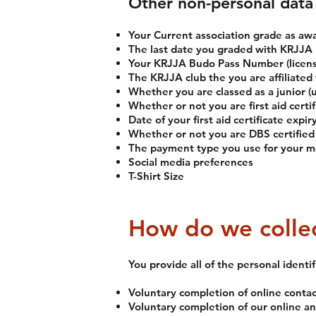
Other non-personal data 
Your Current association grade as a
The last date you graded with KRJJA
Your KRJJA Budo Pass Number (licen
The KRJJA club the you are affiliated 
Whether you are classed as a junior (u
Whether or not you are first aid certif
Date of your first aid certificate expir
Whether or not you are DBS certified (
The payment type you use for your m
Social media preferences
T-Shirt Size
How do we collec
You provide all of the personal identi
Voluntary completion of online conta
Voluntary completion of our online 