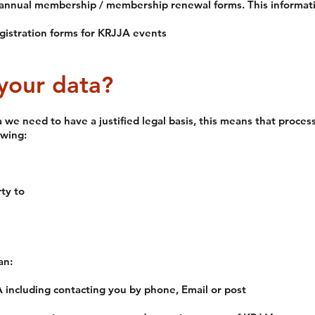
annual membership / membership renewal forms. This informatio
gistration forms for KRJJA events
your data?
a we need to have a justified legal basis, this means that proce
owing:
ty to
an:
ncluding contacting you by phone, Email or post