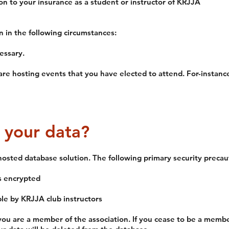
on to your insurance as a student or instructor of KRJJA
n in the following circumstances:
essary.
are hosting events that you have elected to attend. For-instance
 your data?
hosted database solution. The following primary security precau
is encrypted
le by KRJJA club instructors
you are a member of the association. If you cease to be a member