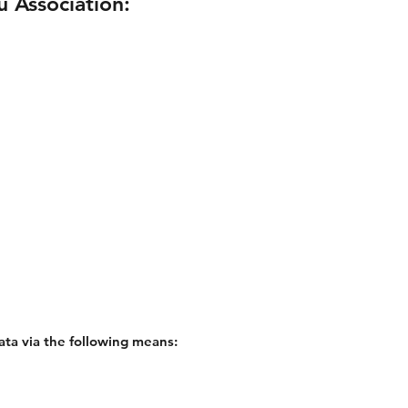
u Association:
ata via the following means: