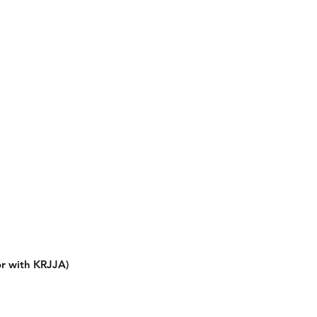
or with KRJJA)