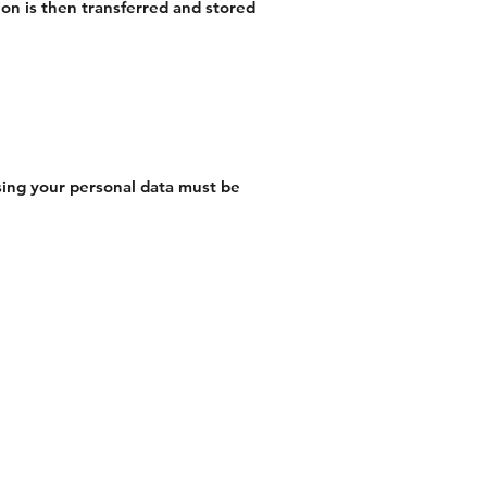
n is then transferred and stored
ssing your personal data must be