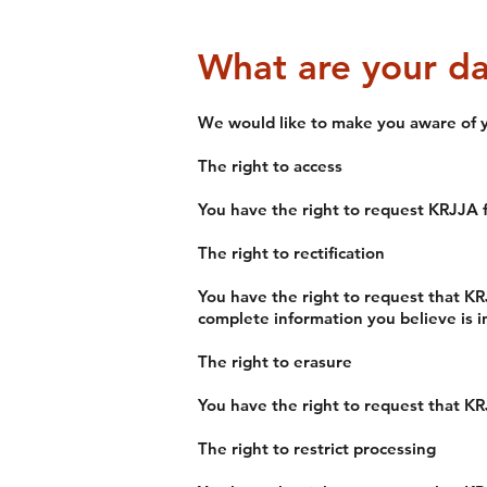
What are your da
We would like to make you aware of yo
The right to access
You have the right to request KRJJA f
The right to rectification
You have the right to request that KR
complete information you believe is 
The right to erasure
You have the right to request that KR
T
he right to restrict processing