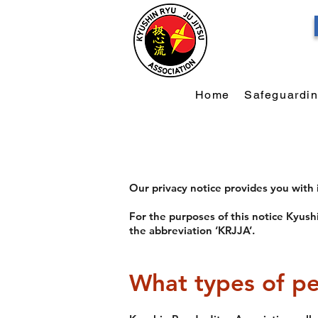
Home
Safeguardi
Our privacy notice provides you with
For the purposes of this notice Kyushi
the abbreviation ‘KRJJA’.
What types of pe