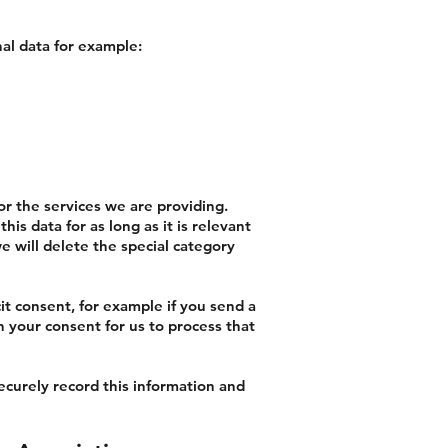
al data for example:
for the services we are providing.
is data for as long as it is relevant
e will delete the special category
it consent, for example if you send a
en your consent for us to process that
ecurely record this information and