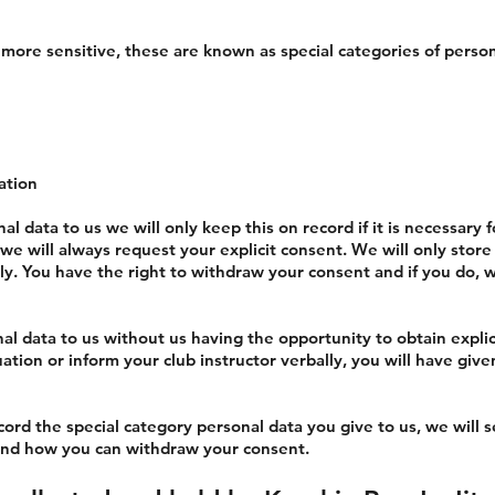
more sensitive, these are known as special categories of person
ation
nal data to us we will only keep this on record if it is necessary 
 will always request your explicit consent. We will only store th
lly. You have the right to withdraw your consent and if you do, w
nal data to us without us having the opportunity to obtain explic
tuation or inform your club instructor verbally, you will have giv
ord the special category personal data you give to us, we will s
t and how you can withdraw your consent.