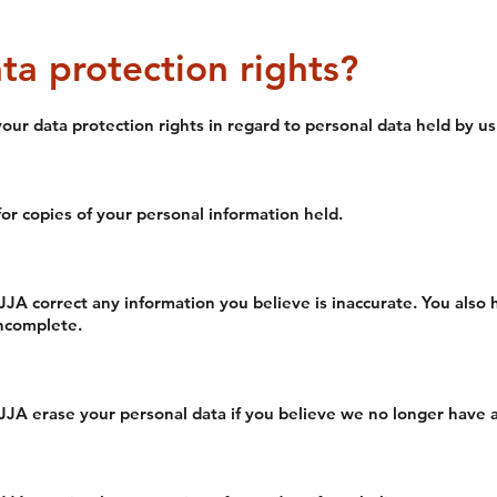
ta protection rights?
ur data protection rights in regard to personal data held by us
or copies of your personal information held.
JJA correct any information you believe is inaccurate. You also
incomplete.
JJA erase your personal data if you believe we no longer have a 