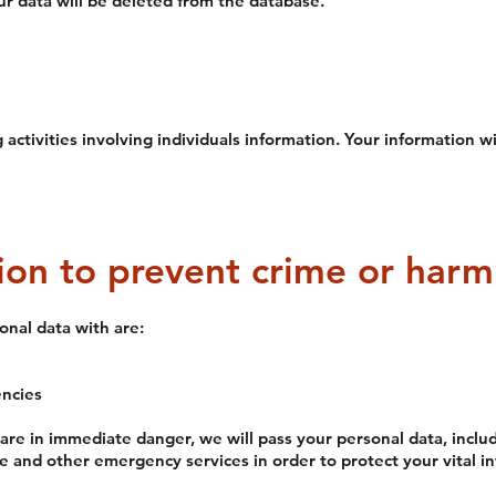
ur data will be deleted from the database.
activities involving individuals information. Your information wi
ion to prevent crime or harm
nal data with are:
ncies
 are in immediate danger, we will pass your personal data, incl
ce and other emergency services in order to protect your vital in