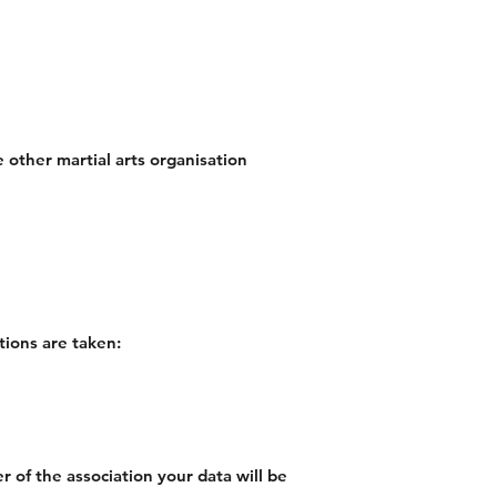
 other martial arts organisation
tions are taken:
 of the association your data will be