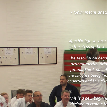
• 'Shin' means aristo
Kyushin Ryu Ju Jitsu 
to the class of those
The Association bega
several martial art
follow. The Associat
the coaches being 'h
countries and this all
This is a new beginni
decided to remain tr