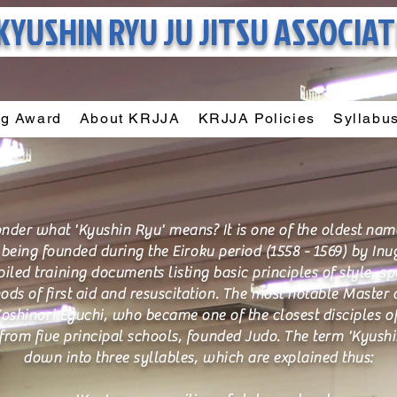
KYUSHIN RYU
JU JITSU ASSOCIA
ng Award
About KRJJA
KRJJA Policies
Syllabu
er what 'Kyushin Ryu' means? It is one of the oldest names 
l being founded during the Eiroku period (1558 - 1569) by I
ed training documents listing basic principles of style, spe
s of first aid and resuscitation. The most notable Master of
oshinori Eguchi, who became one of the closest disciples o
rom five principal schools, founded Judo. The term 'Kyush
down into three syllables, which are explained thus: