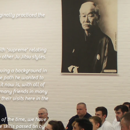
ginally practiced the
ith 'supreme' relating
other Ju Jitsu styles.
aving a background in
he path he wanted to
t now is, with all of
 many friends in many
heir visits here in the
 of the time, we have
e skills passed on by