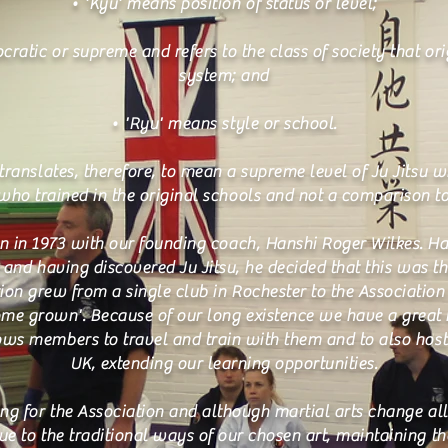
• 'Kyu' means position of status or level;
cratic or supreme and refers to the class of society that ori
system; and
• 'Ryu' means style or school.
translates, therefore, to mean a supreme level of Ju Jitsu w
 who trained in the original schools and not a comparison to 
n in 1973 with our founding coach, Hanshi Roger Wilkes. H
s and having discovered Ju Jitsu, he decided that this was t
ion grew from a single club in Rochester to the Association i
ome grown'. Because of our long existence we have a great
ows members to travel and train with them and to also host t
UK, extending our learning opportunities.
ng for the Association and although martial arts change all
ue to the traditional ways of our chosen art, maintaining th