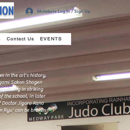
TION
Members Log In / Sign Up
s
Contact Us
EVENTS
in the art's history,
nugami Sakon Shogen
cialising in striking
 the school, in later
f Doctor Jigoro Kano
in Ryu' can be broken