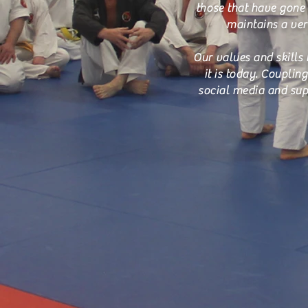
those that have gone 
maintains a very
Our values and skills 
it is today. Coupli
social media and sup