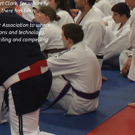
rt Clark, for whom he
 there has been.
ur Association to where
ions and technology,
citing and compelling