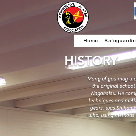
Home
Safeguardi
HISTORY
Many of you may wond
the original schoo
Nagakatsu. He compil
techniques and method
years, was Shihan Y
who, using methods f