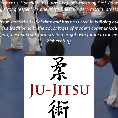
before us. Hanshi Wilkes was very influenced by Prof. Robe
 strong respect, as one of the finest western martial artists
have stood the test of time and have assisted in building o
ng this tradition with the advantages of modern communicat
port, we now look forward to a bright new future in the ex
21st century.